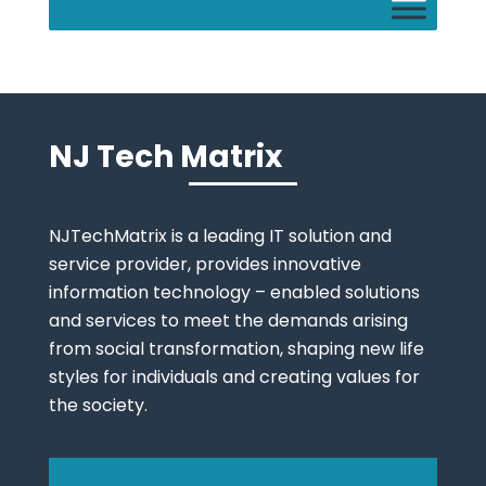
NJ Tech Matrix
NJTechMatrix is a leading IT solution and
service provider, provides innovative
information technology – enabled solutions
and services to meet the demands arising
from social transformation, shaping new life
styles for individuals and creating values for
the society.