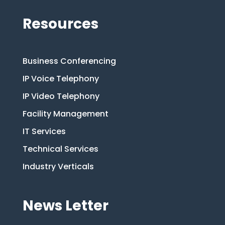
Resources
Business Conferencing
IP Voice Telephony
IP Video Telephony
Facility Management
IT Services
Technical Services
Industry Verticals
News Letter