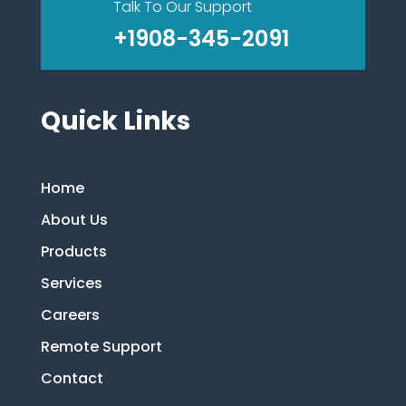
Talk To Our Support
+1908-345-2091
Quick Links
Home
About Us
Products
Services
Careers
Remote Support
Contact