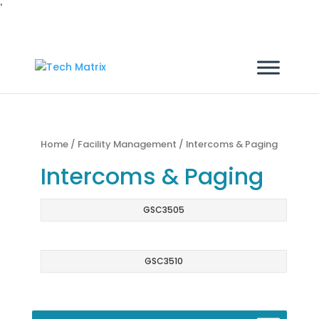
'
Home
/
Facility Management
/ Intercoms & Paging
Intercoms & Paging
GSC3505
GSC3510