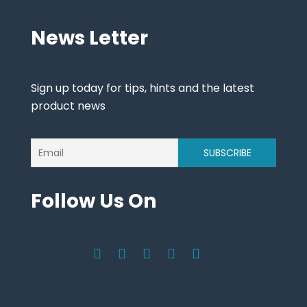
News Letter
Sign up today for tips, hints and the latest
product news
Follow Us On