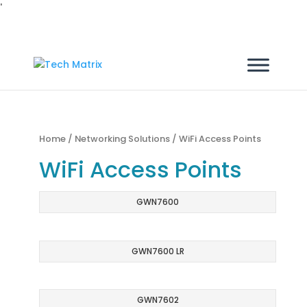
'
Home
/
Networking Solutions
/ WiFi Access Points
WiFi Access Points
GWN7600
GWN7600 LR
GWN7602