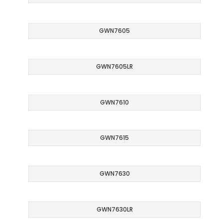
GWN7605
GWN7605LR
GWN7610
GWN7615
GWN7630
GWN7630LR