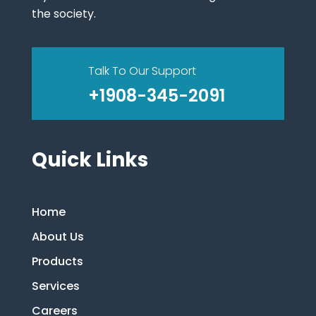
the society.
Talk To Our Support
+1908-345-2091
Quick Links
Home
About Us
Products
Services
Careers