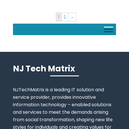
1
2
→
NJ Tech Matrix
NJTechMatrix is a leading IT solution and
service provider, provides innovative
information technology – enabled solutions
and services to meet the demands arising
from social transformation, shaping new life
styles for individuals and creating values for