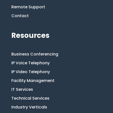
Remote Support
Contact
Resources
Business Conferencing
IP Voice Telephony
IP Video Telephony
Facility Management
IT Services
Technical Services
Industry Verticals