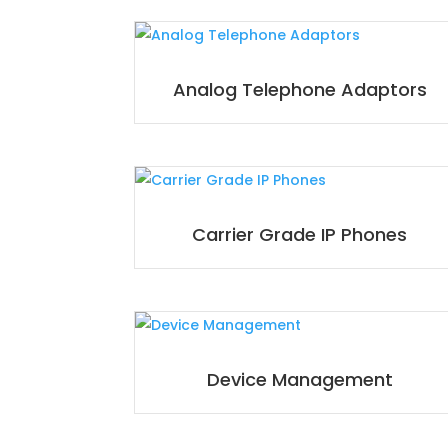
Analog Telephone Adaptors
Carrier Grade IP Phones
Device Management