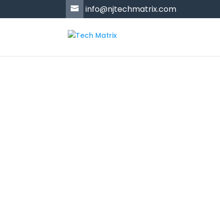
'
info@njtechmatrix.com
Products