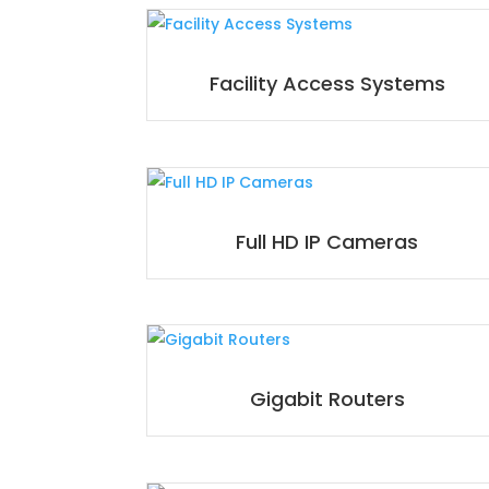
Facility Access Systems
Full HD IP Cameras
Gigabit Routers