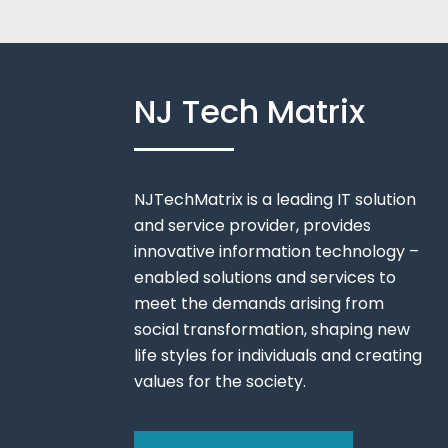
NJ Tech Matrix
NJTechMatrix is a leading IT solution
and service provider, provides
innovative information technology –
enabled solutions and services to
meet the demands arising from
social transformation, shaping new
life styles for individuals and creating
values for the society.