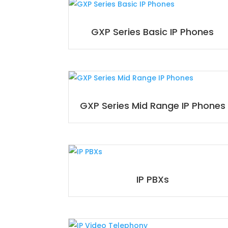
GXP Series Basic IP Phones
GXP Series Mid Range IP Phones
IP PBXs