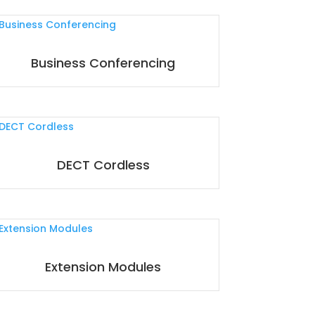
Business Conferencing
DECT Cordless
Extension Modules