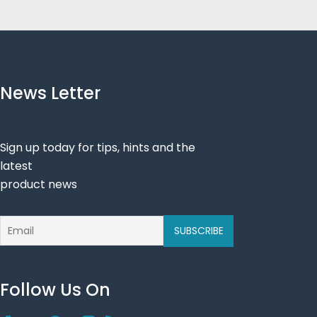
News Letter
Sign up today for tips, hints and the
latest
product news
Follow Us On