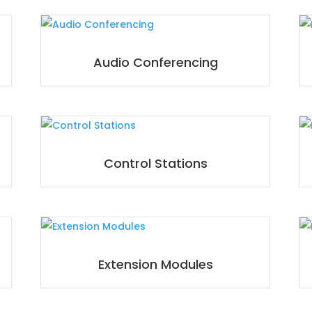
Audio Conferencing
Control Stations
Extension Modules