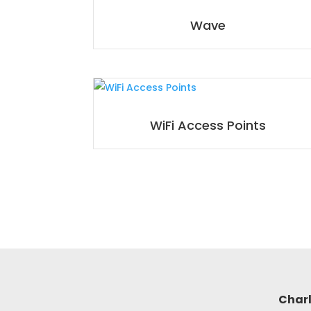
Wave
WiFi Access Points
Charl