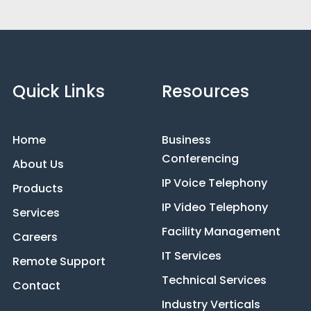
Quick Links
Resources
Home
Business
Conferencing
About Us
IP Voice Telephony
Products
IP Video Telephony
Services
Facility Management
Careers
IT Services
Remote Support
Technical Services
Contact
Industry Verticals