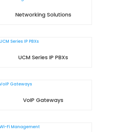
Networking Solutions
UCM Series IP PBXs
VoIP Gateways