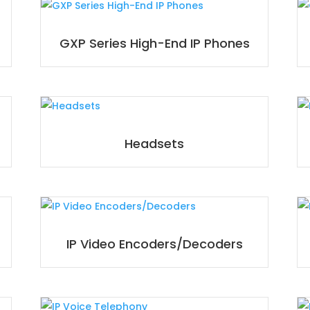
GXP Series High-End IP Phones
Headsets
IP Video Encoders/Decoders