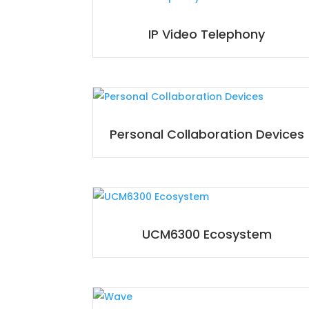
IP Video Telephony
Personal Collaboration Devices
UCM6300 Ecosystem