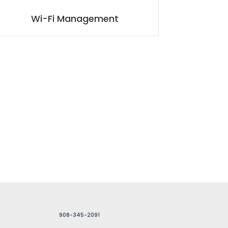
Wi-Fi Management
908-345-2091