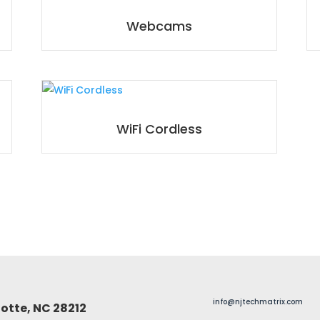
Webcams
WiFi Cordless
info@njtechmatrix.com
otte, NC 28212