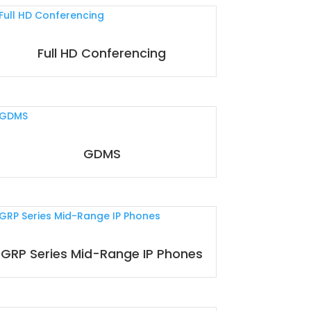
Full HD Conferencing
GDMS
GRP Series Mid-Range IP Phones