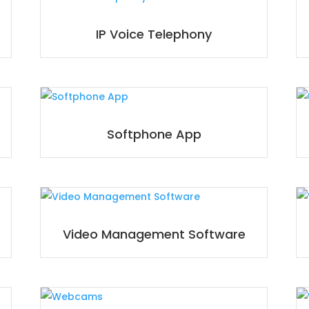
IP Voice Telephony
Softphone App
Video Management Software