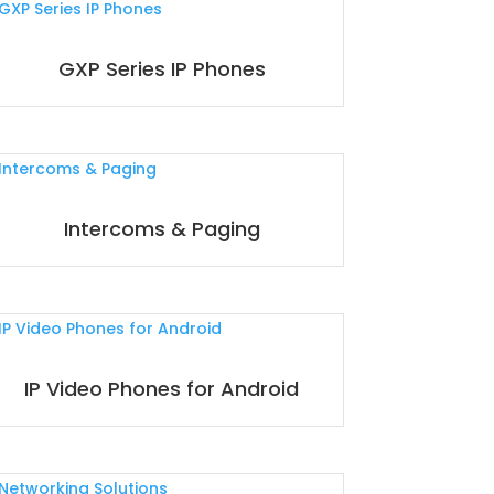
GXP Series IP Phones
Intercoms & Paging
IP Video Phones for Android