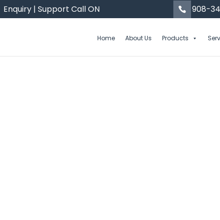
Enquiry | Support Call ON
908-34
Home
About Us
Products
Ser