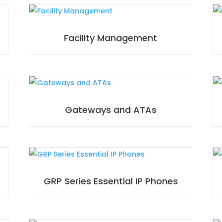
Facility Management
Gateways and ATAs
GRP Series Essential IP Phones