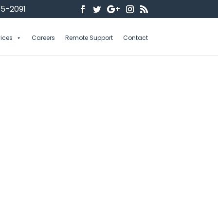
5-2091
vices
Careers
Remote Support
Contact