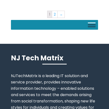
1
2
→
NJ Tech Matrix
NJTechMatrix is a leading IT solution and
service provider, provides innovative
information technology – enabled solutions
and services to meet the demands arising
from social transformation, shaping new life
styles for individuals and creating values for