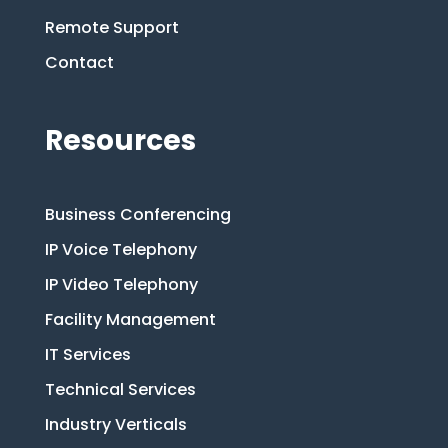
Remote Support
Contact
Resources
Business Conferencing
IP Voice Telephony
IP Video Telephony
Facility Management
IT Services
Technical Services
Industry Verticals