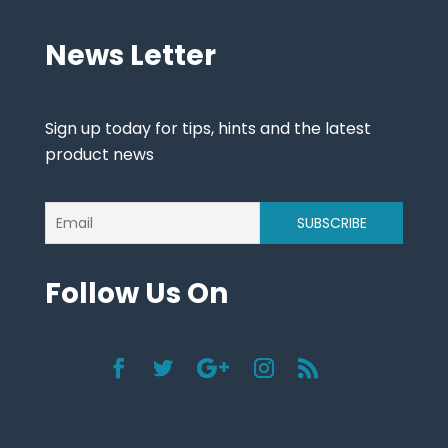
News Letter
Sign up today for tips, hints and the latest
product news
Follow Us On