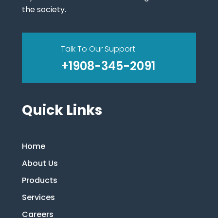
the society.
Talk To Our Support
+1908-345-2091
Quick Links
Home
About Us
Products
Services
Careers