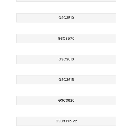
GSC3510
GSC3570
GSC3610
GSC3615
GSC3620
GSurf Pro V2