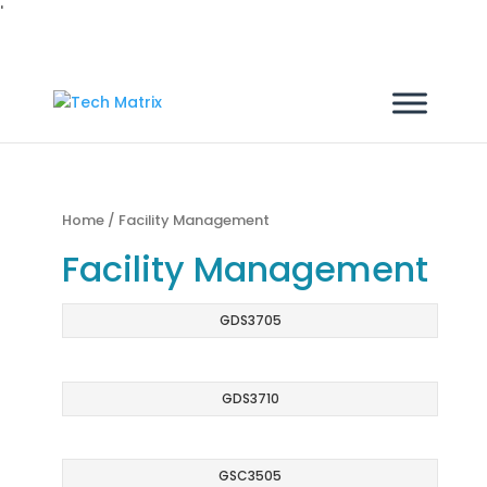
'
Home
/ Facility Management
Facility Management
GDS3705
GDS3710
GSC3505