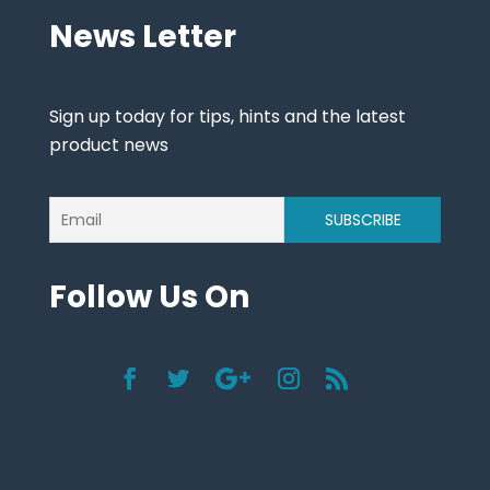
News Letter
Sign up today for tips, hints and the latest
product news
Follow Us On