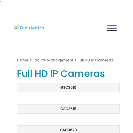
'
Home
/
Facility Management
/ Full HD IP Cameras
Full HD IP Cameras
GSC3610
GSC3615
GSC3620