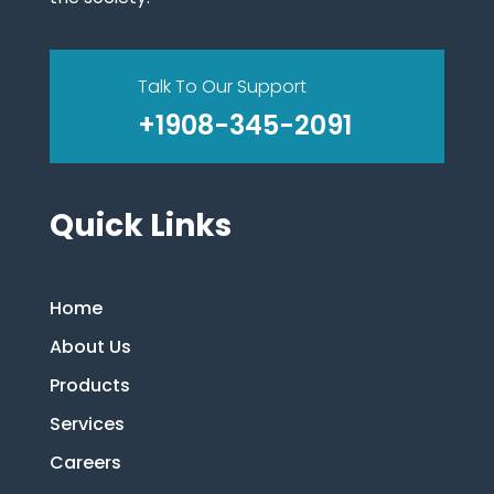
Talk To Our Support
+1908-345-2091
Quick Links
Home
About Us
Products
Services
Careers