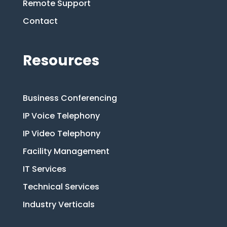
Remote Support
Contact
Resources
Business Conferencing
IP Voice Telephony
IP Video Telephony
Facility Management
IT Services
Technical Services
Industry Verticals