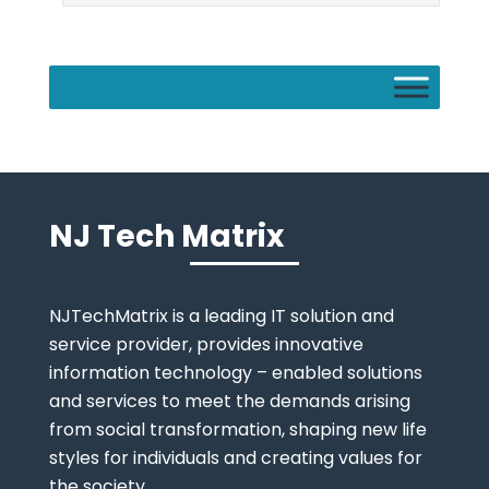
NJ Tech Matrix
NJTechMatrix is a leading IT solution and
service provider, provides innovative
information technology – enabled solutions
and services to meet the demands arising
from social transformation, shaping new life
styles for individuals and creating values for
the society.