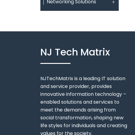
Networking Solutions
NJ Tech Matrix
NJTechMatrix is a leading IT solution
and service provider, provides
innovative information technology –
enabled solutions and services to
meet the demands arising from
social transformation, shaping new
life styles for individuals and creating
values for the society.