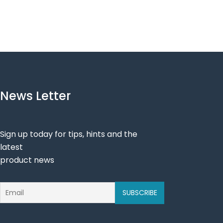
News Letter
Sign up today for tips, hints and the
latest
product news