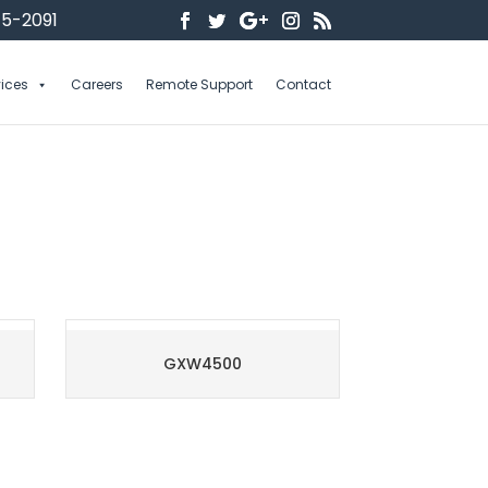
5-2091
vices
Careers
Remote Support
Contact
GXW4500