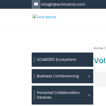
'
info@njtechmatrix.com
Home
Vo
UCM6300 Ecosystem
Business Conferencing
Personal Collaboration
Devices