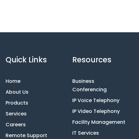
Quick Links
Resources
Home
Business
Conferencing
About Us
IP Voice Telephony
Products
IP Video Telephony
Services
Facility Management
Careers
IT Services
Remote Support