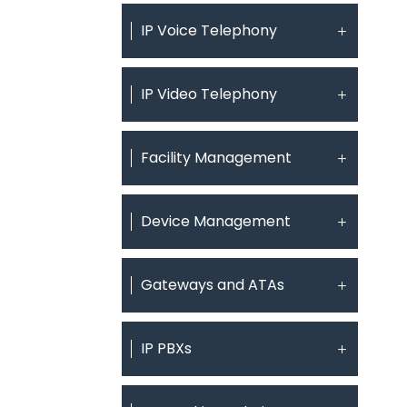
IP Voice Telephony
IP Video Telephony
Facility Management
Device Management
Gateways and ATAs
IP PBXs