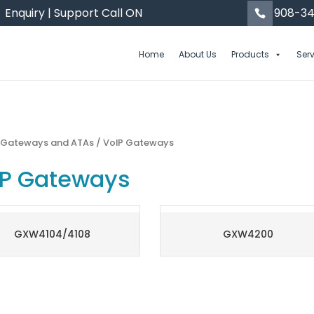
Enquiry | Support Call ON
908-34
Home
About Us
Products
Ser
/
Gateways and ATAs
/ VoIP Gateways
IP Gateways
GXW4104/4108
GXW4200