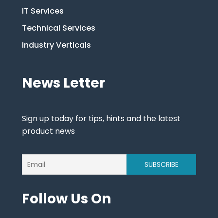
IT Services
Technical Services
Industry Verticals
News Letter
Sign up today for tips, hints and the latest
product news
Follow Us On