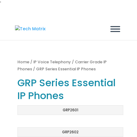
'
Home
/
IP Voice Telephony
/
Carrier Grade IP
Phones
/ GRP Series Essential IP Phones
GRP Series Essential
IP Phones
GRP2601
GRP2602