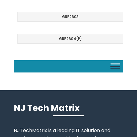
GRP2603
GRP2604(P)
NJ Tech Matrix
NJTechMatrix is a leading IT solution and