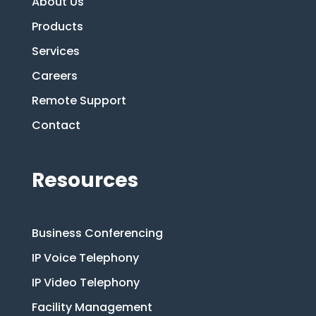
About Us
Products
Services
Careers
Remote Support
Contact
Resources
Business Conferencing
IP Voice Telephony
IP Video Telephony
Facility Management