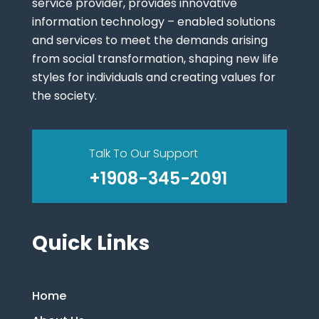
service provider, provides innovative
information technology – enabled solutions
and services to meet the demands arising
from social transformation, shaping new life
styles for individuals and creating values for
the society.
Talk To Our Support
+1908-345-2091
Quick Links
Home