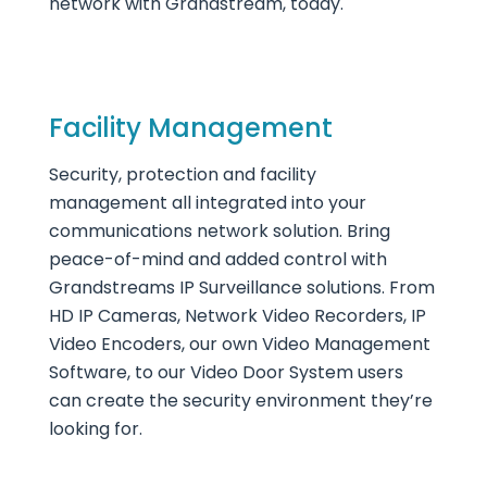
network with Grandstream, today.
Facility Management
Security, protection and facility
management all integrated into your
communications network solution. Bring
peace-of-mind and added control with
Grandstreams IP Surveillance solutions. From
HD IP Cameras, Network Video Recorders, IP
Video Encoders, our own Video Management
Software, to our Video Door System users
can create the security environment they’re
looking for.