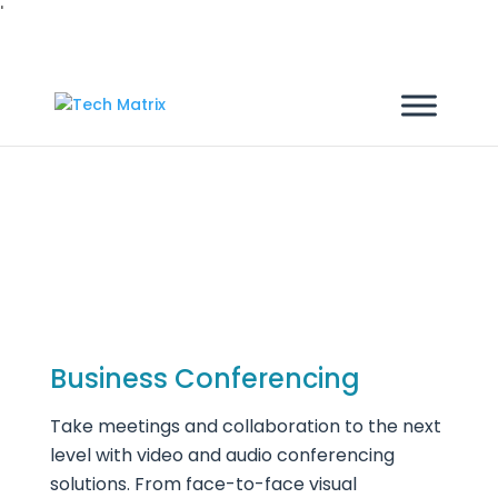
'
Products
Business Conferencing
Take meetings and collaboration to the next
level with video and audio conferencing
solutions. From face-to-face visual