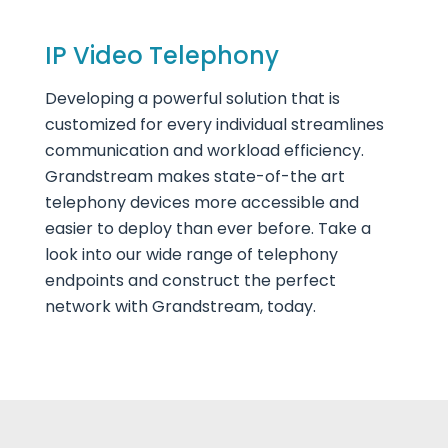
IP Video Telephony
Developing a powerful solution that is
customized for every individual streamlines
communication and workload efficiency.
Grandstream makes state-of-the art
telephony devices more accessible and
easier to deploy than ever before. Take a
look into our wide range of telephony
endpoints and construct the perfect
network with Grandstream, today.