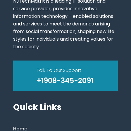
NJTechMatrix is a leading IT solution and
service provider, provides innovative
information technology – enabled solutions
and services to meet the demands arising
from social transformation, shaping new life
styles for individuals and creating values for
the society.
Talk To Our Support
+1908-345-2091
Quick Links
Home