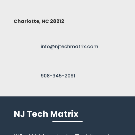
Charlotte, NC 28212
info@njtechmatrix.com
908-345-2091
NJ Tech Matrix