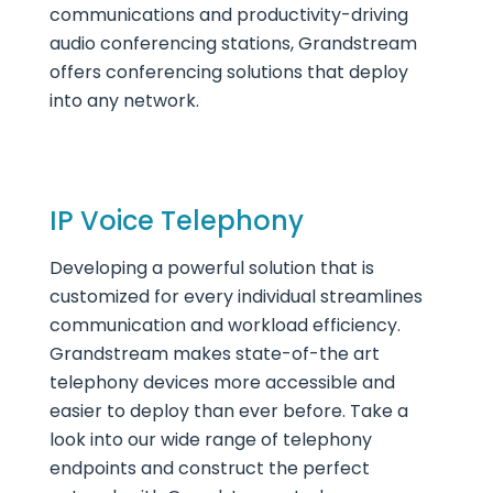
communications and productivity-driving
audio conferencing stations, Grandstream
offers conferencing solutions that deploy
into any network.
IP Voice Telephony
Developing a powerful solution that is
customized for every individual streamlines
communication and workload efficiency.
Grandstream makes state-of-the art
telephony devices more accessible and
easier to deploy than ever before. Take a
look into our wide range of telephony
endpoints and construct the perfect