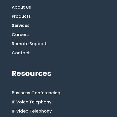
About Us
Products
Services
Careers
Remote Support
Contact
Resources
Business Conferencing
IP Voice Telephony
IP Video Telephony