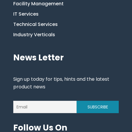
Facility Management
IT Services
Technical Services
Industry Verticals
News Letter
Sign up today for tips, hints and the latest
product news
Follow Us On